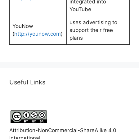
integrated into
YouTube
uses advertising to
YouNow
support their free
(
http://younow.com
)
plans
Useful Links
Attribution-NonCommercial-ShareAlike 4.0
International