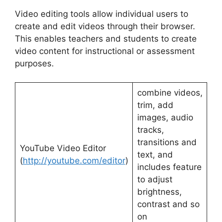
Video editing tools allow individual users to
create and edit videos through their browser.
This enables teachers and students to create
video content for instructional or assessment
purposes.
combine videos,
trim, add
images, audio
tracks,
transitions and
YouTube Video Editor
text, and
(
http://youtube.com/editor
)
includes feature
to adjust
brightness,
contrast and so
on