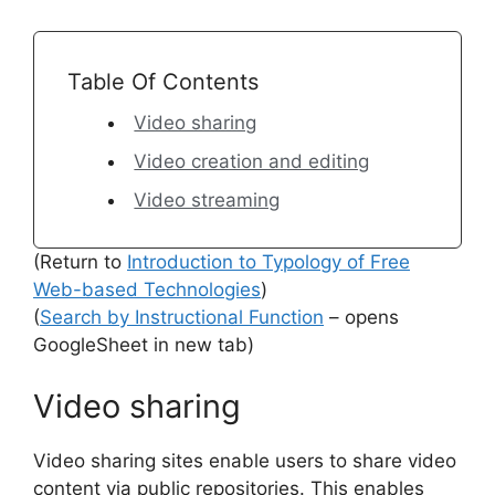
Table Of Contents
Video sharing
Video creation and editing
Video streaming
(Return to
Introduction to Typology of Free
Web-based Technologies
)
(
Search by Instructional Function
– opens
GoogleSheet in new tab)
Video sharing
Video sharing sites enable users to share video
content via public repositories. This enables