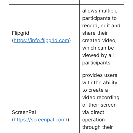
allows multiple
participants to
record, edit and
Flipgrid
share their
(
https://info.flipgrid.com
)
created video,
which can be
viewed by all
participants
provides users
with the ability
to create a
video recording
of their screen
ScreenPal
via direct
(
https://screenpal.com/
)
operation
through their