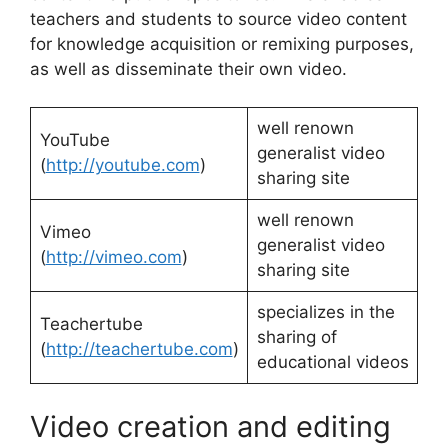
teachers and students to source video content
for knowledge acquisition or remixing purposes,
as well as disseminate their own video.
well renown
YouTube
generalist video
(
http://youtube.com
)
sharing site
well renown
Vimeo
generalist video
(
http://vimeo.com
)
sharing site
specializes in the
Teachertube
sharing of
(
http://teachertube.com
)
educational videos
Video creation and editing