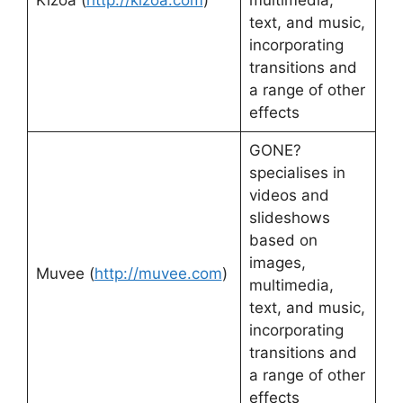
Kizoa (
http://kizoa.com
)
multimedia,
text, and music,
incorporating
transitions and
a range of other
effects
GONE?
specialises in
videos and
slideshows
based on
images,
Muvee (
http://muvee.com
)
multimedia,
text, and music,
incorporating
transitions and
a range of other
effects