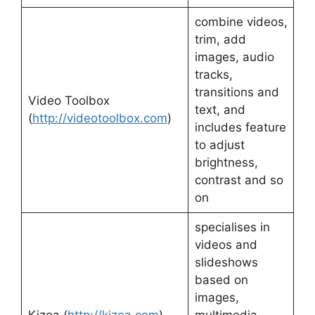
combine videos,
trim, add
images, audio
tracks,
transitions and
Video Toolbox
text, and
(
http://videotoolbox.com
)
includes feature
to adjust
brightness,
contrast and so
on
specialises in
videos and
slideshows
based on
images,