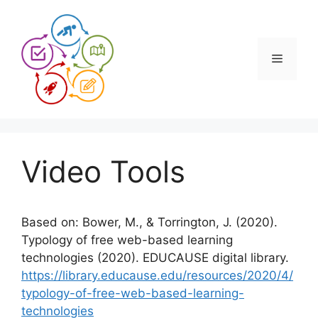
Skip
to
content
Menu
Video Tools
Based on: Bower, M., & Torrington, J. (2020).
Typology of free web-based learning
technologies (2020). EDUCAUSE digital library.
https://library.educause.edu/resources/2020/4/
typology-of-free-web-based-learning-
technologies