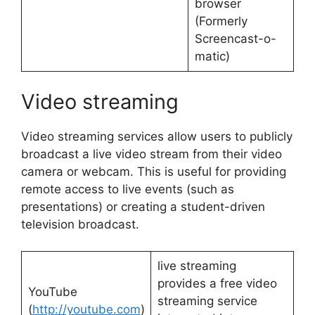
browser
(Formerly
Screencast-o-
matic)
Video streaming
Video streaming services allow users to publicly
broadcast a live video stream from their video
camera or webcam. This is useful for providing
remote access to live events (such as
presentations) or creating a student-driven
television broadcast.
live streaming
provides a free video
YouTube
streaming service
(
http://youtube.com
)