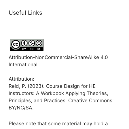
Useful Links
Attribution-NonCommercial-ShareAlike 4.0
International
Attribution:
Reid, P. (2023). Course Design for HE
Instructors: A Workbook Applying Theories,
Principles, and Practices. Creative Commons:
BY/NC/SA.
Please note that some material may hold a