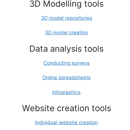
3D Modelling tools
3D model repositories
3D model creation
Data analysis tools
Conducting surveys
Online spreadsheets
Infographics
Website creation tools
Individual website creation