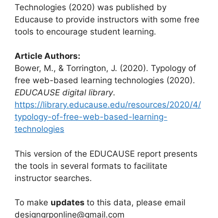
Technologies (2020) was published by
Educause to provide instructors with some free
tools to encourage student learning.
Article Authors:
Bower, M., & Torrington, J. (2020). Typology of
free web-based learning technologies (2020).
EDUCAUSE digital library
.
https://library.educause.edu/resources/2020/4/
typology-of-free-web-based-learning-
technologies
This version of the EDUCAUSE report presents
the tools in several formats to facilitate
instructor searches.
To make
updates
to this data, please email
designgrponline@gmail.com