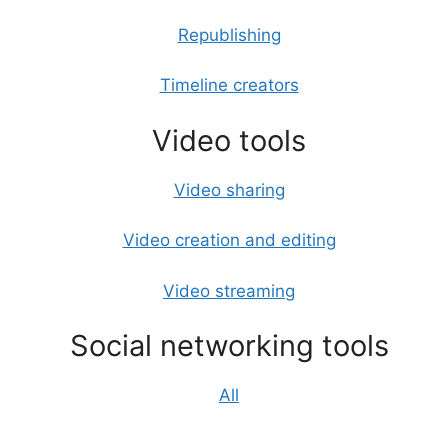
Republishing
Timeline creators
Video tools
Video sharing
Video creation and editing
Video streaming
Social networking tools
All