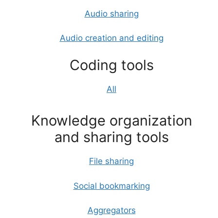
Audio sharing
Audio creation and editing
Coding tools
All
Knowledge organization
and sharing tools
File sharing
Social bookmarking
Aggregators