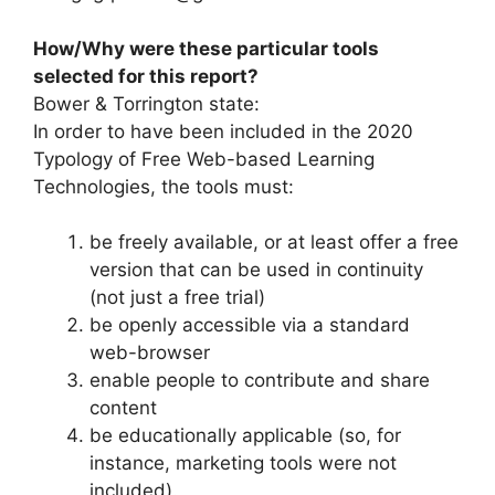
How/Why were these particular tools
selected for this report?
Bower & Torrington state:
In order to have been included in the 2020
Typology of Free Web-based Learning
Technologies, the tools must:
be freely available, or at least offer a free
version that can be used in continuity
(not just a free trial)
be openly accessible via a standard
web-browser
enable people to contribute and share
content
be educationally applicable (so, for
instance, marketing tools were not
included).