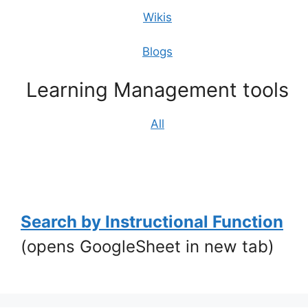
Wikis
Blogs
Learning Management tools
All
1
Search by Instructional Function
(opens GoogleSheet in new tab)