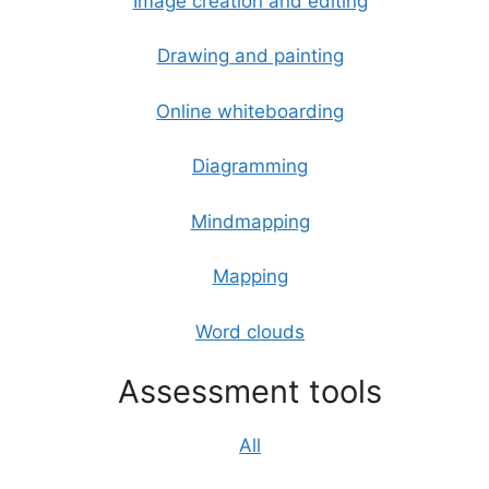
Image creation and editing
Drawing and painting
Online whiteboarding
Diagramming
Mindmapping
Mapping
Word clouds
Assessment tools
All