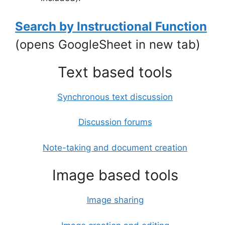
Search by Instructional Function
(opens GoogleSheet in new tab)
Text based tools
Synchronous text discussion
Discussion forums
Note-taking and document creation
Image based tools
Image sharing