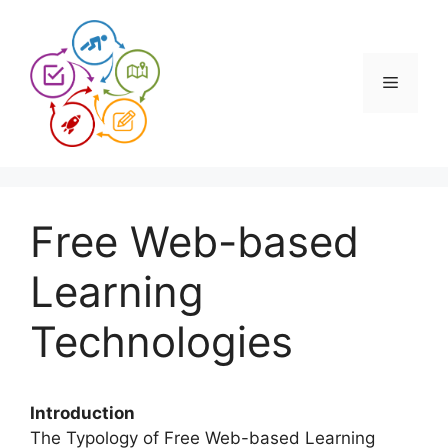
Skip
to
content
Menu
Free Web-based
Learning
Technologies
Introduction
The Typology of Free Web-based Learning