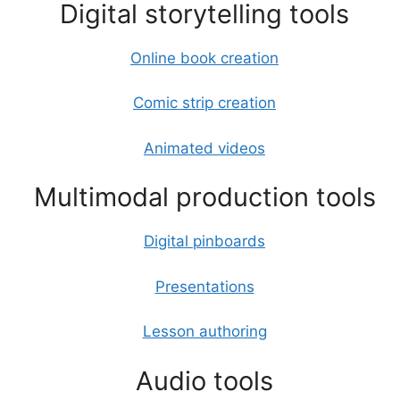
Digital storytelling tools
Online book creation
Comic strip creation
Animated videos
Multimodal production tools
Digital pinboards
Presentations
Lesson authoring
Audio tools