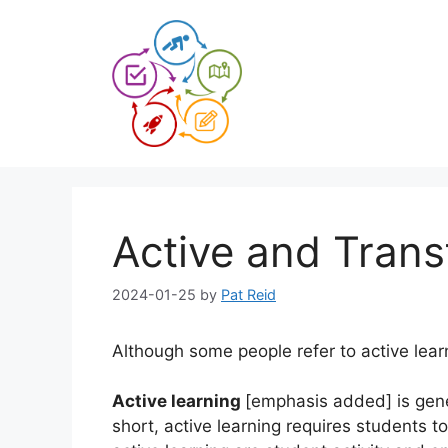
Skip
to
content
Active and Trans
2024-01-25
by
Pat Reid
Although some people refer to active lear
Active learning
[emphasis added] is gene
short, active learning requires students 