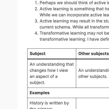
Perhaps we should think of active 
Active learning is something that h
While we can incorporate active le
Active learning may result in the 
current schema. While all transformat
Transformative learning may not be 
transformative learning. I have de
Subject
Other subjects
An understanding that
changes how I view
An understandi
an aspect of a
other subjects.
subject.
Examples
History is written by