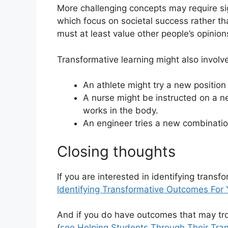
More challenging concepts may require si
which focus on societal success rather th
must at least value other people’s opinio
Transformative learning might also involv
An athlete might try a new positio
A nurse might be instructed on a n
works in the body.
An engineer tries a new combination
Closing thoughts
If you are interested in identifying trans
Identifying Transformative Outcomes For
And if you do have outcomes that may tr
(
see Helping Students Through Their Tra