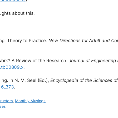
ughts about this.
ng: Theory to Practice.
New Directions for Adult and Co
 Work? A Review of the Research.
Journal of Engineering
4.tb00809.x
.
ng. In N. M. Seel (Ed.),
Encyclopedia of the Sciences of
8-6_373
.
tructors
,
Monthly Musings
rses