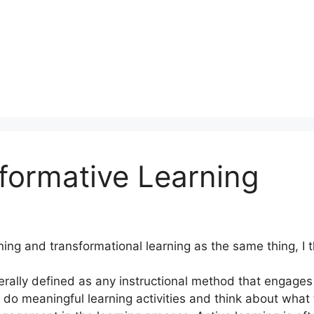
formative Learning
ning and transformational learning as the same thing, I 
rally defined as any instructional method that engages 
to do meaningful learning activities and think about wha