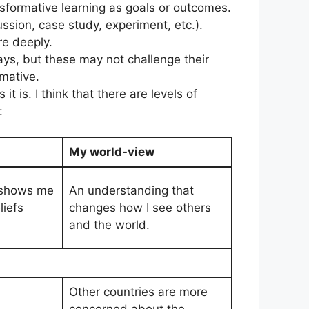
sformative learning as goals or outcomes.
ssion, case study, experiment, etc.).
re deeply.
ays, but these may not challenge their
rmative.
is. I think that there are levels of
:
My world-view
 shows me
An understanding that
iefs
changes how I see others
and the world.
Other countries are more