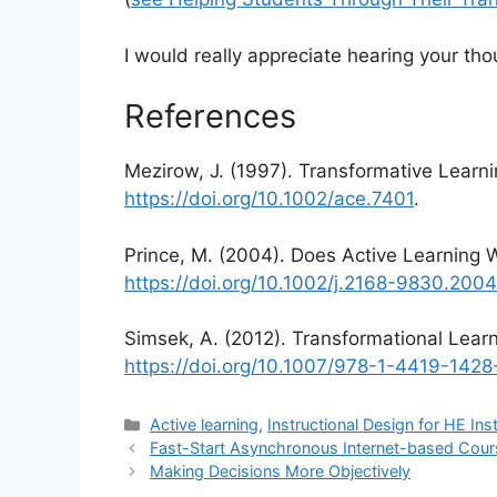
I would really appreciate hearing your tho
References
Mezirow, J. (1997). Transformative Learni
https://doi.org/10.1002/ace.7401
.
Prince, M. (2004). Does Active Learning
https://doi.org/10.1002/j.2168-9830.200
Simsek, A. (2012). Transformational Learni
https://doi.org/10.1007/978-1-4419-142
Categories
Active learning
,
Instructional Design for HE Ins
Fast-Start Asynchronous Internet-based Cou
Making Decisions More Objectively