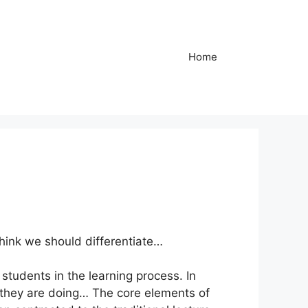
Home
think we should differentiate…
students in the learning process. In
t they are doing… The core elements of