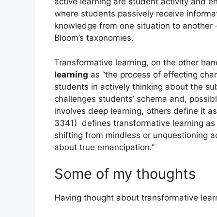
active learning are student activity and e
where students passively receive informati
knowledge from one situation to another – 
Bloom’s taxonomies.
Transformative learning, on the other h
learning
as “the process of effecting chan
students in actively thinking about the su
challenges students’ schema and, possibly
involves deep learning, others define it a
3341) defines transformative learning as 
shifting from mindless or unquestioning a
about true emancipation.”
Some of my thoughts
Having thought about transformative lear