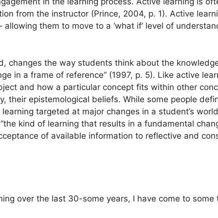
ngagement in the learning process. Active learning is oft
on from the instructor (Prince, 2004, p. 1). Active lear
allowing them to move to a ‘what if’ level of understandi
and, changes the way students think about the knowledg
ge in a frame of reference” (1997, p. 5). Like active lear
bject and how a particular concept fits within other con
, their epistemological beliefs. While some people defin
s learning targeted at major changes in a student’s worl
“the kind of learning that results in a fundamental cha
cceptance of available information to reflective and con
ning over the last 30-some years, I have come to some t