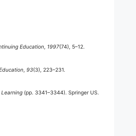
ntinuing Education
,
1997
(74), 5–12.
 Education
,
93
(3), 223–231.
 Learning
(pp. 3341–3344). Springer US.