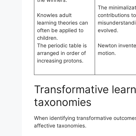
the winners.
The minimalizati
Knowles adult
contributions to
learning theories can
misunderstandi
often be applied to
evolved.
children.
The periodic table is
Newton invented
arranged in order of
motion.
increasing protons.
Transformative lear
taxonomies
When identifying transformative outcomes
affective taxonomies.