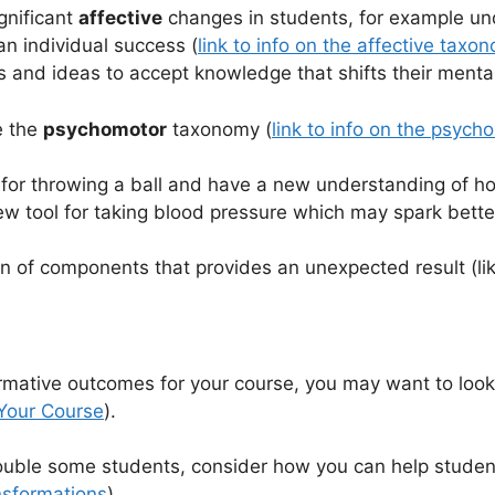
gnificant
affective
changes in students, for example un
an individual success (
link to info on the affective taxo
ns and ideas to accept knowledge that shifts their ment
e the
psychomotor
taxonomy (
link to info on the psyc
n for throwing a ball and have a new understanding of 
ew tool for taking blood pressure which may spark bett
 of components that provides an unexpected result (like
formative outcomes for your course, you may want to look
 Your Course
).
ouble some students, consider how you can help studen
nsformations
)