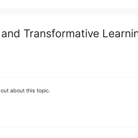
 and Transformative Learni
 out about this topic.