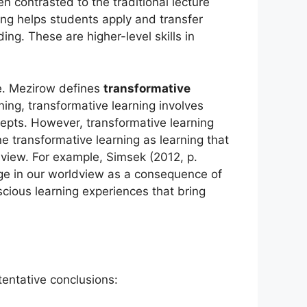
en contrasted to the traditional lecture
ning helps students apply and transfer
ng. These are higher-level skills in
e. Mezirow defines
transformative
ning, transformative learning involves
cepts. However, transformative learning
e transformative learning as learning that
dview. For example, Simsek (2012, p.
nge in our worldview as a consequence of
scious learning experiences that bring
entative conclusions: