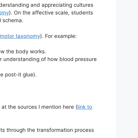
derstanding and appreciating cultures
nomy
). On the affective scale, students
al schema.
homotor taxonomy
). For example:
how the body works.
er understanding of how blood pressure
 post-it glue).
 at the sources I mention here (
link to
ts through the transformation process