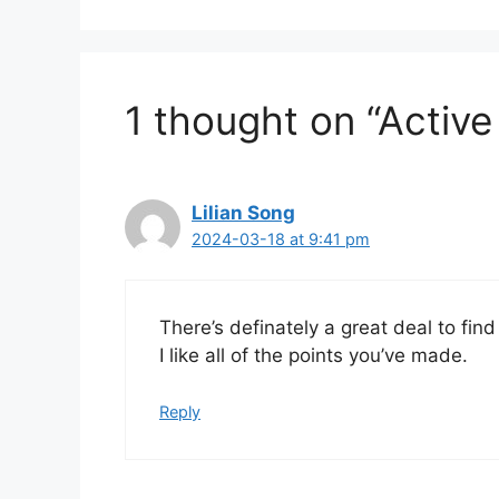
1 thought on “Active
Lilian Song
2024-03-18 at 9:41 pm
There’s definately a great deal to find
I like all of the points you’ve made.
Reply