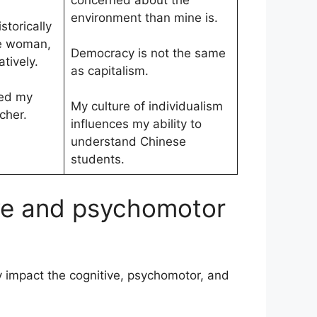
concerned about the
environment than mine is.
torically
e woman,
Democracy is not the same
tively.
as capitalism.
ced my
My culture of individualism
cher.
influences my ability to
understand Chinese
students.
ive and psychomotor
 impact the cognitive, psychomotor, and