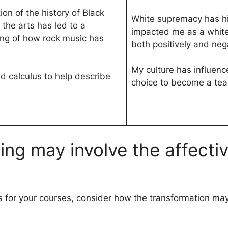
on of the history of Black
White supremacy has his
 the arts has led to a
impacted me as a whit
ng of how rock music has
both positively and nega
My culture has influen
 calculus to help describe
choice to become a tea
ning may involve the affect
 for your courses, consider how the transformation may