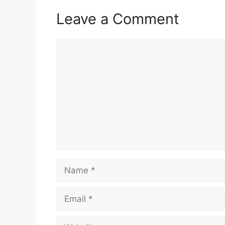
Leave a Comment
Comment
Name
Email
Website