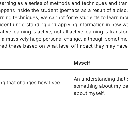
learning as a series of methods and techniques and tran
appens inside the student (perhaps as a result of a discu
arning techniques, we cannot force students to learn mo
student understanding and applying information in new w
ive learning is active, not all active learning is transfo
a massively huge personal change, although sometimes it 
fined these based on what level of impact they may have
Myself
An understanding that
ng that changes how I see
something about my bel
about myself.